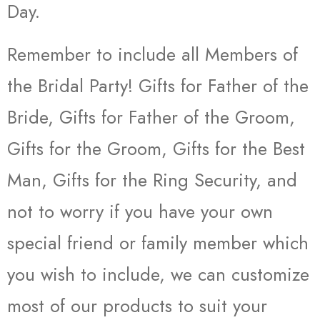
Day.
Remember to include all Members of
the Bridal Party! Gifts for Father of the
Bride, Gifts for Father of the Groom,
Gifts for the Groom, Gifts for the Best
Man, Gifts for the Ring Security, and
not to worry if you have your own
special friend or family member which
you wish to include, we can customize
most of our products to suit your