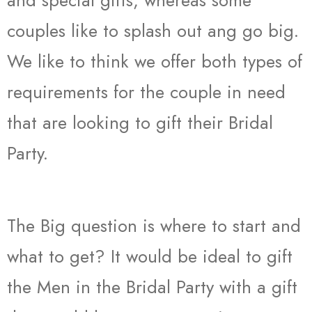
and special gifts, whereas some
couples like to splash out ang go big.
We like to think we offer both types of
requirements for the couple in need
that are looking to gift their Bridal
Party.
The Big question is where to start and
what to get? It would be ideal to gift
the Men in the Bridal Party with a gift