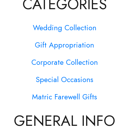
CATEGORIES
Wedding Collection
Gift Appropriation
Corporate Collection
Special Occasions
Matric Farewell Gifts
GENERAL INFO