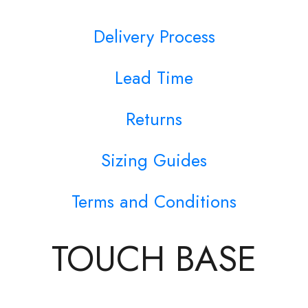
Delivery Process
Lead Time
Returns
Sizing Guides
Terms and Conditions
TOUCH BASE