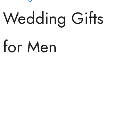
Wedding Gifts
for Men