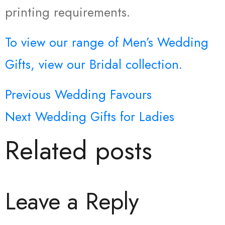
printing requirements.
To view our range of Men’s Wedding
Gifts, view our Bridal collection.
Previous
Wedding Favours
Post
Next
Wedding Gifts for Ladies
navigation
Related posts
Leave a Reply