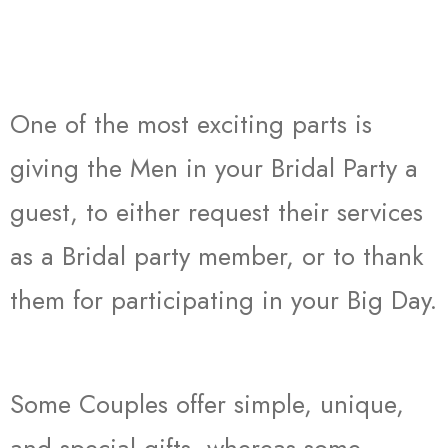
One of the most exciting parts is
giving the Men in your Bridal Party a
guest, to either request their services
as a Bridal party member, or to thank
them for participating in your Big Day.
Some Couples offer simple, unique,