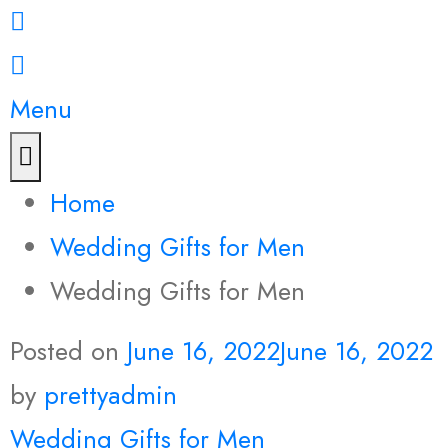
Menu
Home
Wedding Gifts for Men
Wedding Gifts for Men
Posted on
June 16, 2022
June 16, 2022
by
prettyadmin
Wedding Gifts for Men