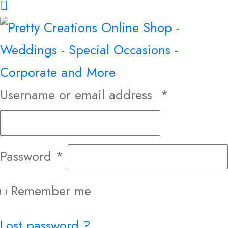
Username or email address
*
Password
*
Remember me
Lost password ?