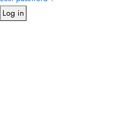
Log in