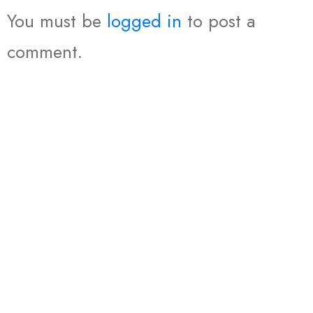
You must be
logged in
to post a
comment.