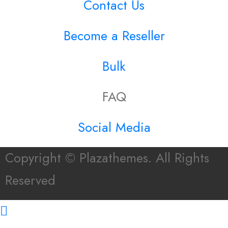
Contact Us
Become a Reseller
Bulk
FAQ
Social Media
Copyright © Plazathemes. All Rights
Reserved