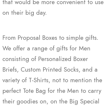
that would be more convenient to use
on their big day.
From Proposal Boxes to simple gifts.
We offer a range of gifts for Men
consisting of Personalized Boxer
Briefs, Custom Printed Socks, and a
variety of T-Shirts, not to mention the
perfect Tote Bag for the Men to carry
their goodies on, on the Big Special