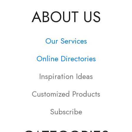
ABOUT US
Our Services
Online Directories
Inspiration Ideas
Customized Products
Subscribe