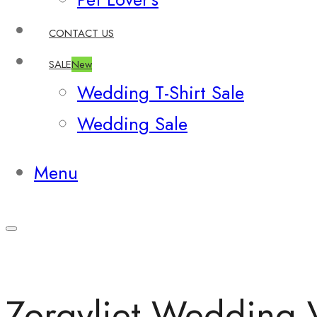
CONTACT US
SALE
New
Wedding T-Shirt Sale
Wedding Sale
Menu
Zorgvliet Wedding