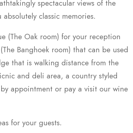
thtakingly spectacular views of the
 absolutely classic memories.
nue (The Oak room) for your reception
 (The Banghoek room) that can be used
dge that is walking distance from the
cnic and deli area, a country styled
 by appointment or pay a visit our wine
eas for your guests.