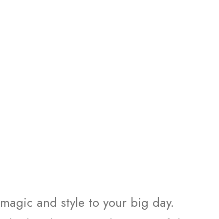
 magic and style to your big day.