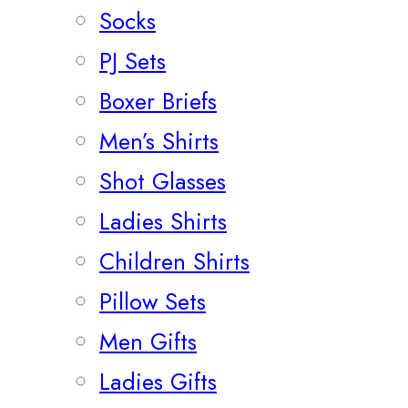
Socks
PJ Sets
Boxer Briefs
Men’s Shirts
Shot Glasses
Ladies Shirts
Children Shirts
Pillow Sets
Men Gifts
Ladies Gifts