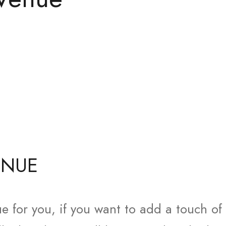
ENUE
e for you, if you want to add a touch of