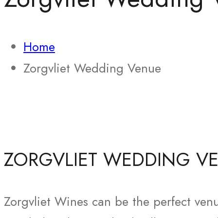
Home
Zorgvliet Wedding Venue
ZORGVLIET WEDDING V
Zorgvliet Wines can be the perfect venu