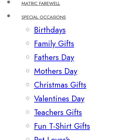
MATRIC FAREWELL
SPECIAL OCCASIONS
Birthdays
Family Gifts
Fathers Day
Mothers Day
Christmas Gifts
Valentines Day
Teachers Gifts
Fun T-Shirt Gifts
Pet Lover's