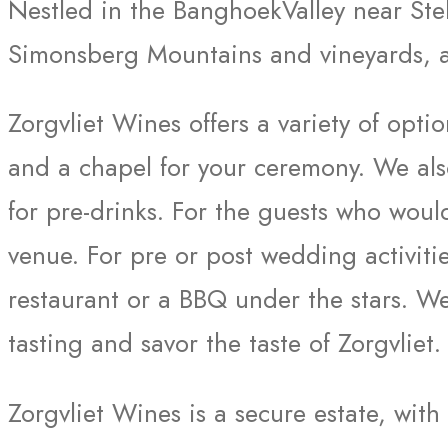
Nestled in the BanghoekValley near Stel
Simonsberg Mountains and vineyards, an
Zorgvliet Wines offers a variety of opt
and a chapel for your ceremony. We al
for pre-drinks. For the guests who woul
venue. For pre or post wedding activiti
restaurant or a BBQ under the stars. We
tasting and savor the taste of Zorgvliet.
Zorgvliet Wines is a secure estate, with