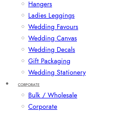
Hangers
Ladies Leggings
Wedding Favours
Wedding Canvas
Wedding Decals
Gift Packaging
Wedding Stationery
CORPORATE
Bulk / Wholesale
Corporate