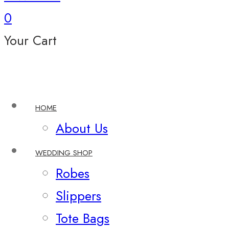
0
Your Cart
HOME
About Us
WEDDING SHOP
Robes
Slippers
Tote Bags