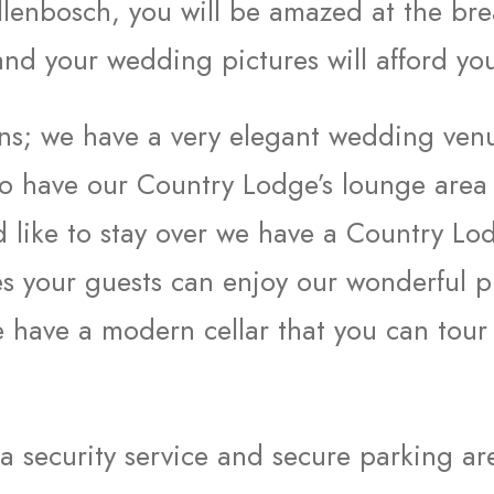
lenbosch, you will be amazed at the brea
d your wedding pictures will afford you
ions; we have a very elegant wedding ve
so have our Country Lodge’s lounge area
d like to stay over we have a Country Lo
es your guests can enjoy our wonderful pi
 have a modern cellar that you can tour
 a security service and secure parking ar