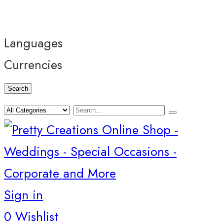
Languages
Currencies
Search
Sign in
0
Wishlist