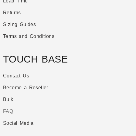
Lead Time
Returns
Sizing Guides
Terms and Conditions
TOUCH BASE
Contact Us
Become a Reseller
Bulk
FAQ
Social Media