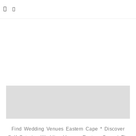
Western Cape Wedding
Venue
Home
Western Cape Wedding Venue
Find Wedding Venues Eastern Cape * Discover