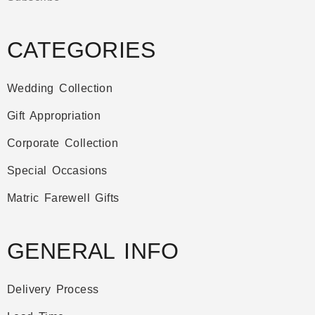
CATEGORIES
Wedding Collection
Gift Appropriation
Corporate Collection
Special Occasions
Matric Farewell Gifts
GENERAL INFO
Delivery Process