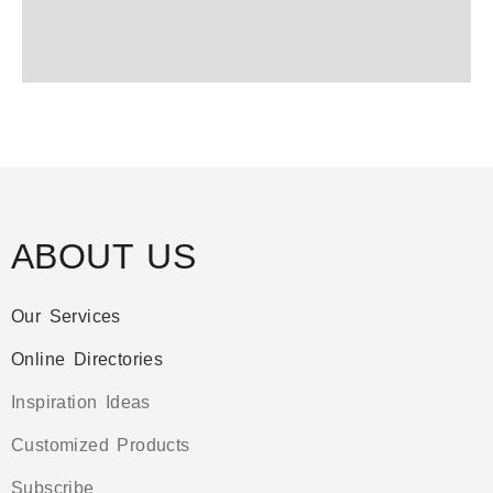
ABOUT US
Our Services
Online Directories
Inspiration Ideas
Customized Products
Subscribe