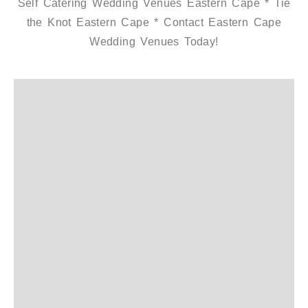
Self Catering Wedding Venues Eastern Cape * Tie
the Knot Eastern Cape * Contact Eastern Cape
Wedding Venues Today!