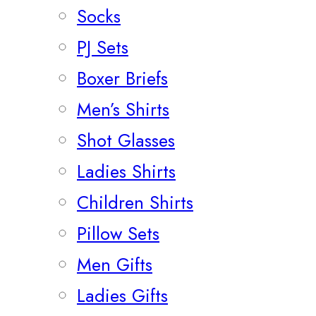
Socks
PJ Sets
Boxer Briefs
Men’s Shirts
Shot Glasses
Ladies Shirts
Children Shirts
Pillow Sets
Men Gifts
Ladies Gifts