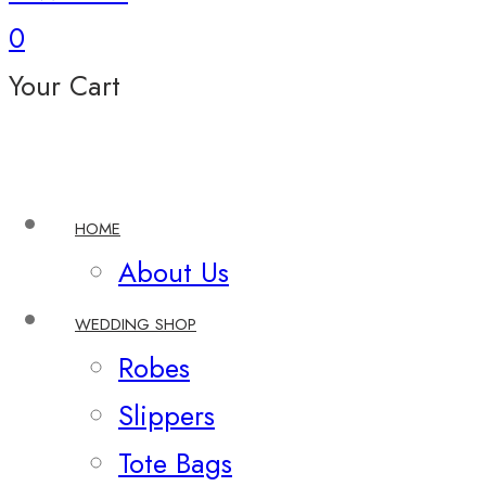
0
Your Cart
HOME
About Us
WEDDING SHOP
Robes
Slippers
Tote Bags