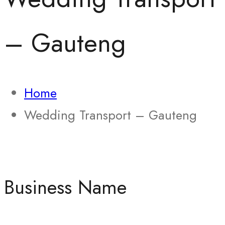
– Gauteng
Home
Wedding Transport – Gauteng
Business Name