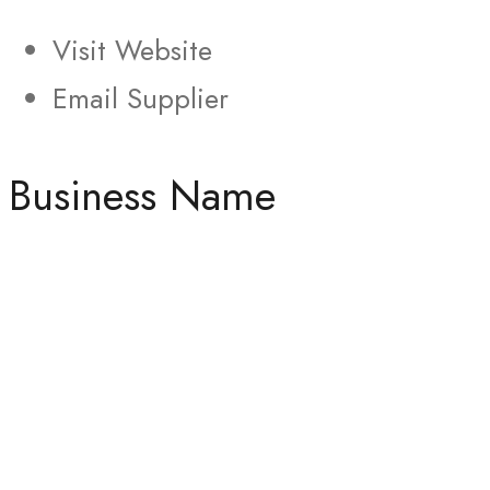
Visit Website
Email Supplier
Business Name