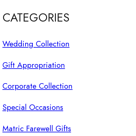
CATEGORIES
Wedding Collection
Gift Appropriation
Corporate Collection
Special Occasions
Matric Farewell Gifts