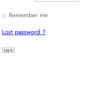
Remember me
Lost password ?
Log in