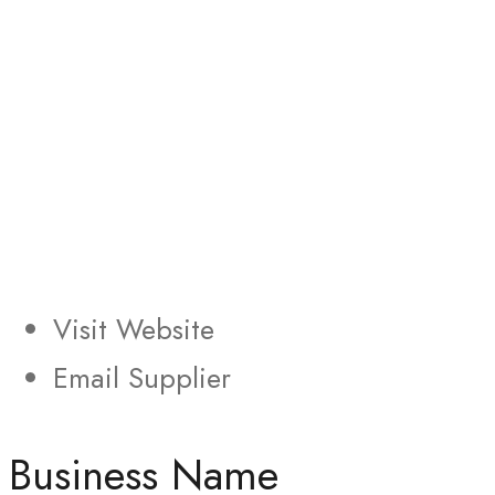
Visit Website
Email Supplier
Business Name