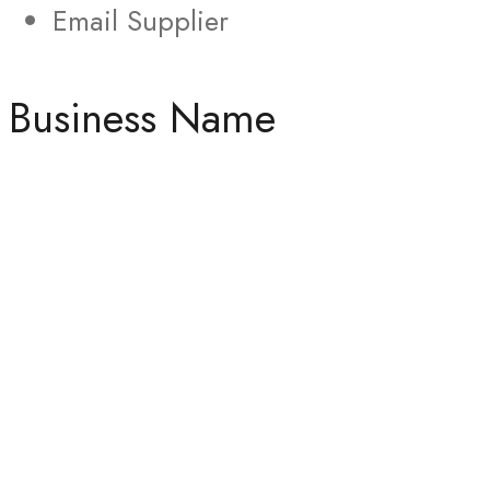
Email Supplier
Business Name