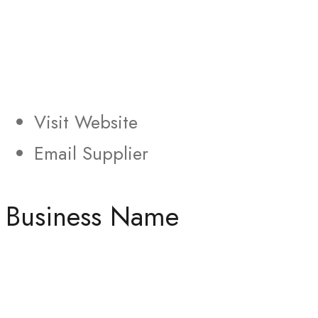
Visit Website
Email Supplier
Business Name