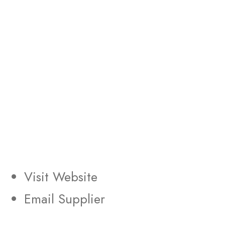
Visit Website
Email Supplier