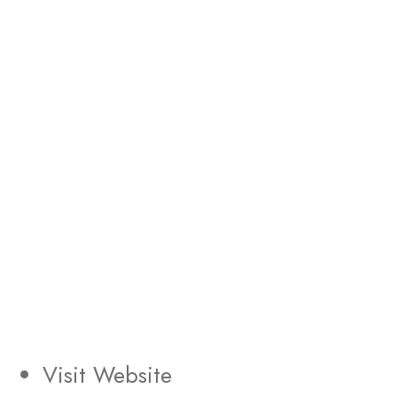
Visit Website