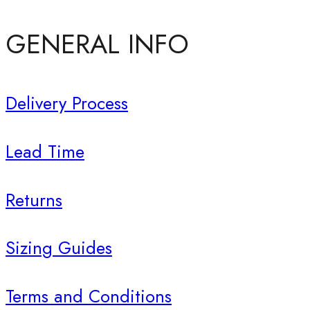
GENERAL INFO
Delivery Process
Lead Time
Returns
Sizing Guides
Terms and Conditions