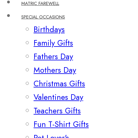
MATRIC FAREWELL
SPECIAL OCCASIONS
Birthdays
Family Gifts
Fathers Day
Mothers Day
Christmas Gifts
Valentines Day
Teachers Gifts
Fun T-Shirt Gifts
Pet Lover's