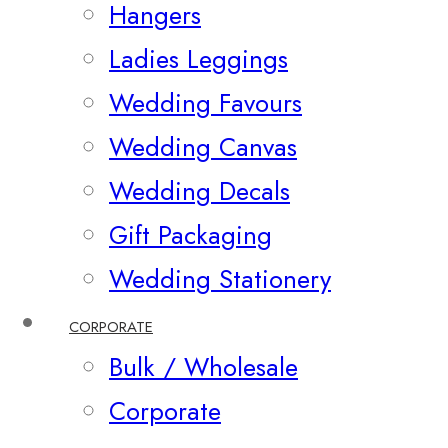
Hangers
Ladies Leggings
Wedding Favours
Wedding Canvas
Wedding Decals
Gift Packaging
Wedding Stationery
CORPORATE
Bulk / Wholesale
Corporate