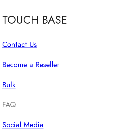
TOUCH BASE
Contact Us
Become a Reseller
Bulk
FAQ
Social Media