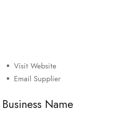
Visit Website
Email Supplier
Business Name