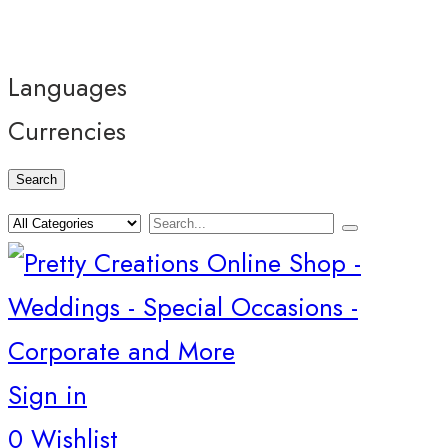
Languages
Currencies
Search
Sign in
0
Wishlist