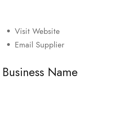
Visit Website
Email Supplier
Business Name