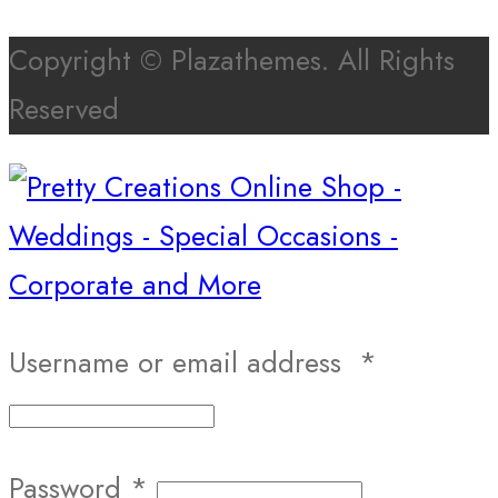
Copyright © Plazathemes. All Rights
Reserved
Username or email address
*
Password
*