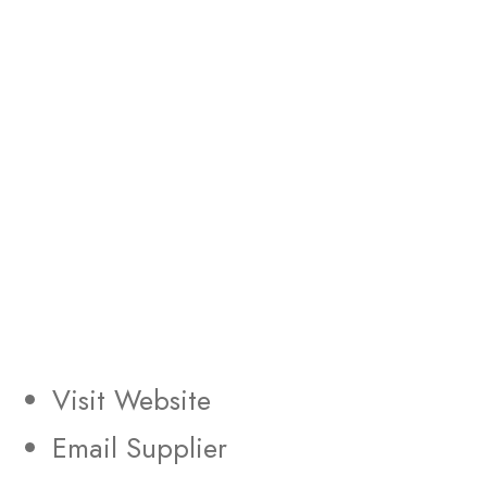
Visit Website
Email Supplier