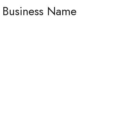
Business Name