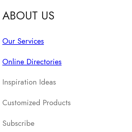
ABOUT US
Our Services
Online Directories
Inspiration Ideas
Customized Products
Subscribe