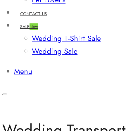
CONTACT US
SALE
New
Wedding T-Shirt Sale
Wedding Sale
Menu
Wedding Transport