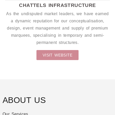
CHATTELS INFRASTRUCTURE
As the undisputed market leaders, we have earned
a dynamic reputation for our conceptualisation,
design, event management and supply of premium
marquees, specialising in temporary and semi-
permanent structures.
VISIT WEBSITE
ABOUT US
Our Services