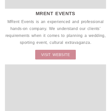
MRENT EVENTS
MRent Events is an experienced and professional
hands-on company. We understand our clients’
requirements when it comes to planning a wedding,
sporting event, cultural extravaganza.
VISIT WEBSITE