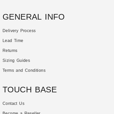
GENERAL INFO
Delivery Process
Lead Time
Returns
Sizing Guides
Terms and Conditions
TOUCH BASE
Contact Us
Become a Reseller