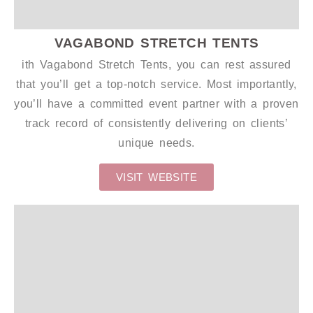
VAGABOND STRETCH TENTS
ith Vagabond Stretch Tents, you can rest assured
that you’ll get a top-notch service. Most importantly,
you’ll have a committed event partner with a proven
track record of consistently delivering on clients’
unique needs.
VISIT WEBSITE