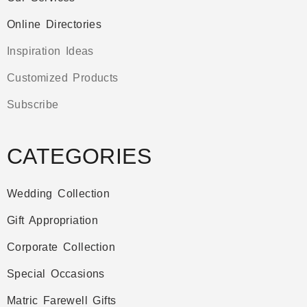
Online Directories
Inspiration Ideas
Customized Products
Subscribe
CATEGORIES
Wedding Collection
Gift Appropriation
Corporate Collection
Special Occasions
Matric Farewell Gifts