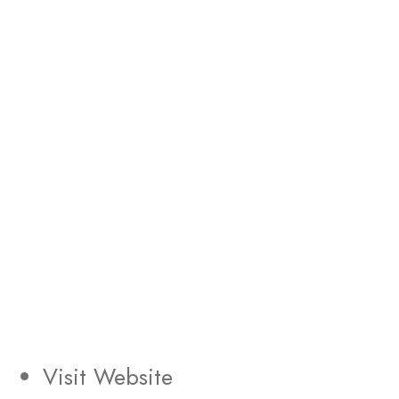
Visit Website