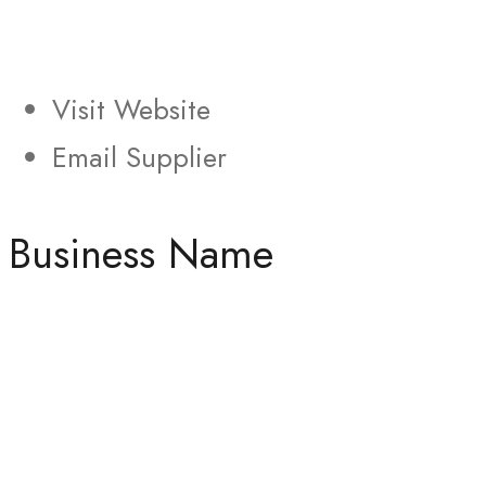
Visit Website
Email Supplier
Business Name