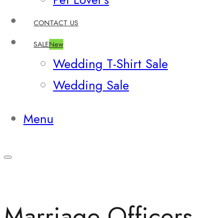
CONTACT US
SALE
New
Wedding T-Shirt Sale
Wedding Sale
Menu
Marriage Officers