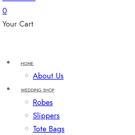
0
Your Cart
HOME
About Us
WEDDING SHOP
Robes
Slippers
Tote Bags