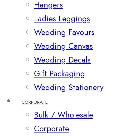
Hangers
Ladies Leggings
Wedding Favours
Wedding Canvas
Wedding Decals
Gift Packaging
Wedding Stationery
CORPORATE
Bulk / Wholesale
Corporate