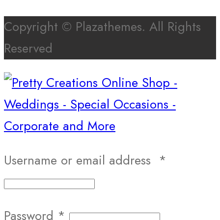
Copyright © Plazathemes. All Rights
Reserved
Username or email address
*
Password
*