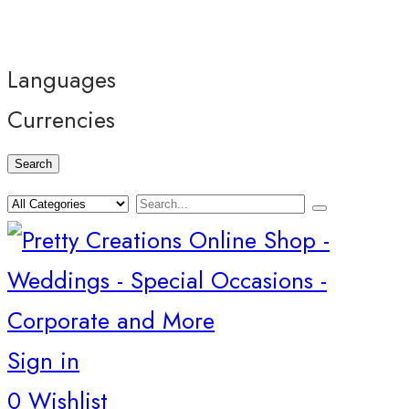
Languages
Currencies
Search
Sign in
0
Wishlist