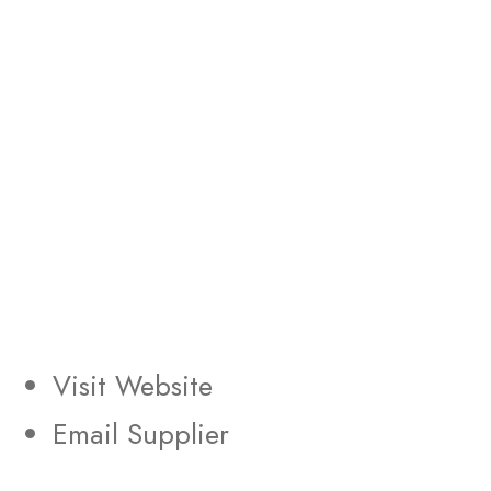
Visit Website
Email Supplier