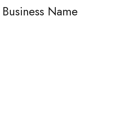
Business Name