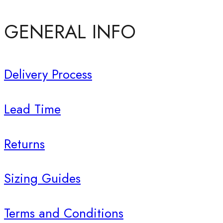
GENERAL INFO
Delivery Process
Lead Time
Returns
Sizing Guides
Terms and Conditions