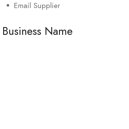
Email Supplier
Business Name