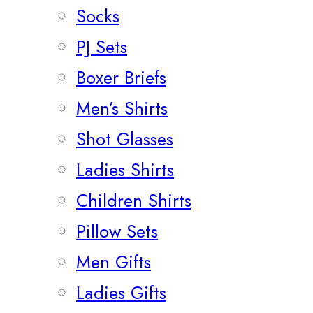
Socks
PJ Sets
Boxer Briefs
Men’s Shirts
Shot Glasses
Ladies Shirts
Children Shirts
Pillow Sets
Men Gifts
Ladies Gifts