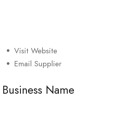
Visit Website
Email Supplier
Business Name