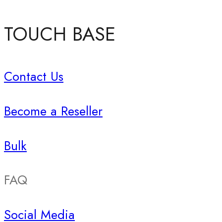
TOUCH BASE
Contact Us
Become a Reseller
Bulk
FAQ
Social Media