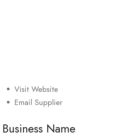
Visit Website
Email Supplier
Business Name