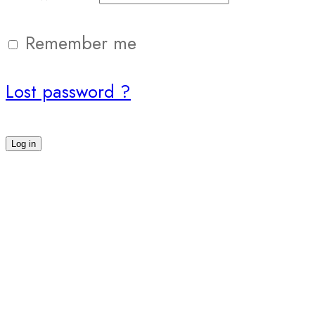
Remember me
Lost password ?
Log in