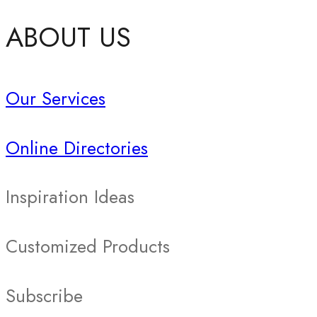
ABOUT US
Our Services
Online Directories
Inspiration Ideas
Customized Products
Subscribe