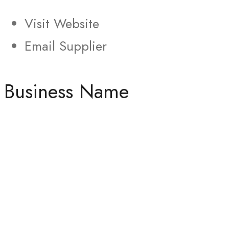
Visit Website
Email Supplier
Business Name