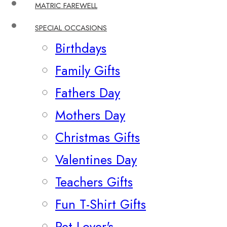
MATRIC FAREWELL
SPECIAL OCCASIONS
Birthdays
Family Gifts
Fathers Day
Mothers Day
Christmas Gifts
Valentines Day
Teachers Gifts
Fun T-Shirt Gifts
Pet Lover's