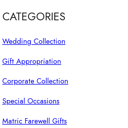
CATEGORIES
Wedding Collection
Gift Appropriation
Corporate Collection
Special Occasions
Matric Farewell Gifts