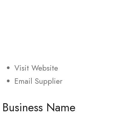
Visit Website
Email Supplier
Business Name