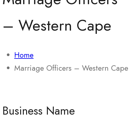
– Western Cape
Home
Marriage Officers – Western Cape
Business Name