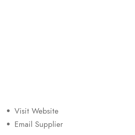
Visit Website
Email Supplier