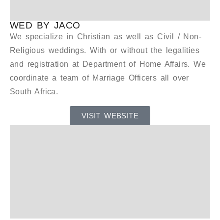
WED BY JACO
We specialize in Christian as well as Civil / Non-
Religious weddings. With or without the legalities
and registration at Department of Home Affairs. We
coordinate a team of Marriage Officers all over
South Africa.
VISIT WEBSITE