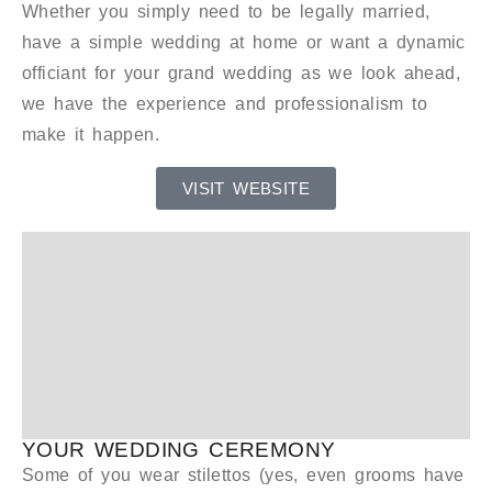
Whether you simply need to be legally married,
have a simple wedding at home or want a dynamic
officiant for your grand wedding as we look ahead,
we have the experience and professionalism to
make it happen.
VISIT WEBSITE
YOUR WEDDING CEREMONY
Some of you wear stilettos (yes, even grooms have