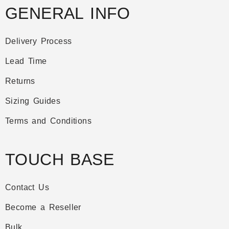
GENERAL INFO
Delivery Process
Lead Time
Returns
Sizing Guides
Terms and Conditions
TOUCH BASE
Contact Us
Become a Reseller
Bulk