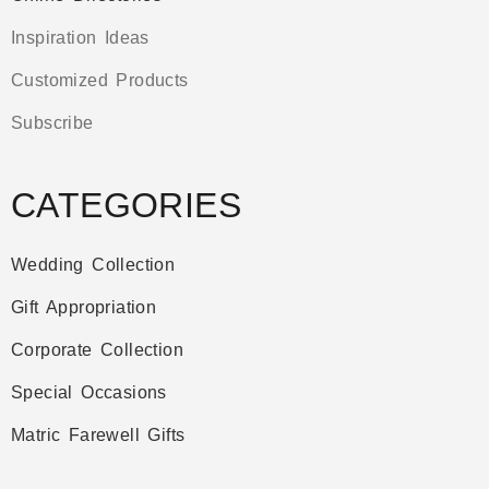
Inspiration Ideas
Customized Products
Subscribe
CATEGORIES
Wedding Collection
Gift Appropriation
Corporate Collection
Special Occasions
Matric Farewell Gifts