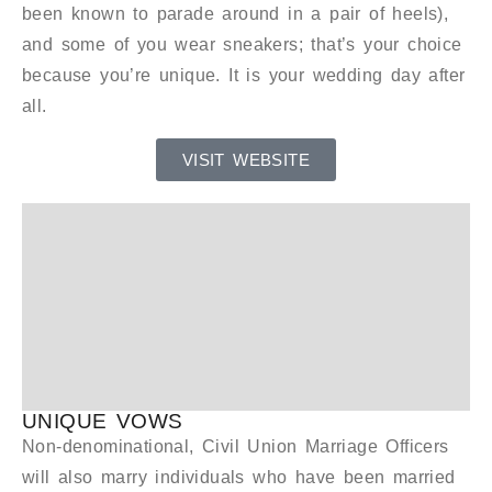
been known to parade around in a pair of heels),
and some of you wear sneakers; that’s your choice
because you’re unique. It is your wedding day after
all.
VISIT WEBSITE
UNIQUE VOWS
Non-denominational, Civil Union Marriage Officers
will also marry individuals who have been married