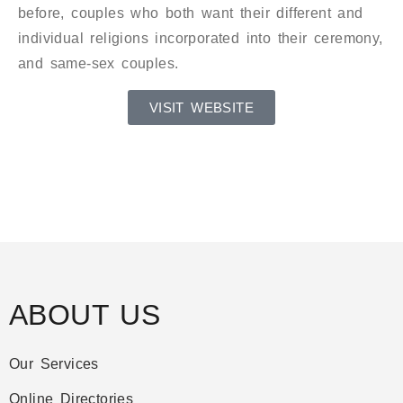
before, couples who both want their different and
individual religions incorporated into their ceremony,
and same-sex couples.
VISIT WEBSITE
ABOUT US
Our Services
Online Directories