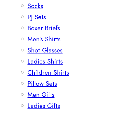
Socks
PJ Sets
Boxer Briefs
Men’s Shirts
Shot Glasses
Ladies Shirts
Children Shirts
Pillow Sets
Men Gifts
Ladies Gifts