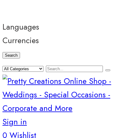
Languages
Currencies
Search
Sign in
0
Wishlist