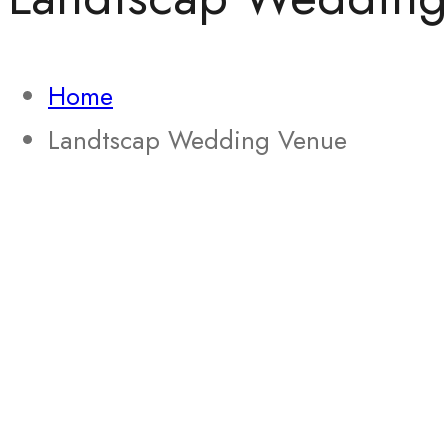
Home
Landtscap Wedding Venue