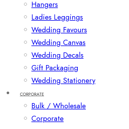
Hangers
Ladies Leggings
Wedding Favours
Wedding Canvas
Wedding Decals
Gift Packaging
Wedding Stationery
CORPORATE
Bulk / Wholesale
Corporate