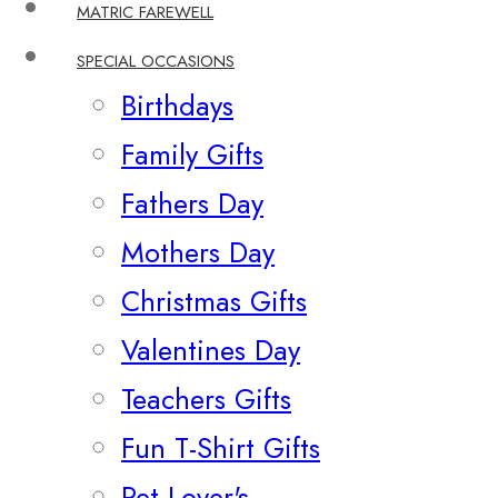
MATRIC FAREWELL
SPECIAL OCCASIONS
Birthdays
Family Gifts
Fathers Day
Mothers Day
Christmas Gifts
Valentines Day
Teachers Gifts
Fun T-Shirt Gifts
Pet Lover's