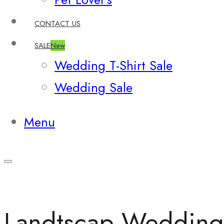
CONTACT US
SALE
New
Wedding T-Shirt Sale
Wedding Sale
Menu
Landtscap Wedding