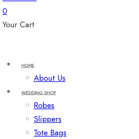
0
Your Cart
HOME
About Us
WEDDING SHOP
Robes
Slippers
Tote Bags