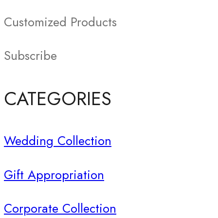
Customized Products
Subscribe
CATEGORIES
Wedding Collection
Gift Appropriation
Corporate Collection