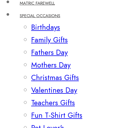
MATRIC FAREWELL
SPECIAL OCCASIONS
Birthdays
Family Gifts
Fathers Day
Mothers Day
Christmas Gifts
Valentines Day
Teachers Gifts
Fun T-Shirt Gifts
Pet Lover's