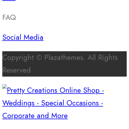
FAQ
Social Media
Copyright © Plazathemes. All Rights
Reserved