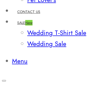
CONTACT US
SALE
New
Wedding T-Shirt Sale
Wedding Sale
Menu