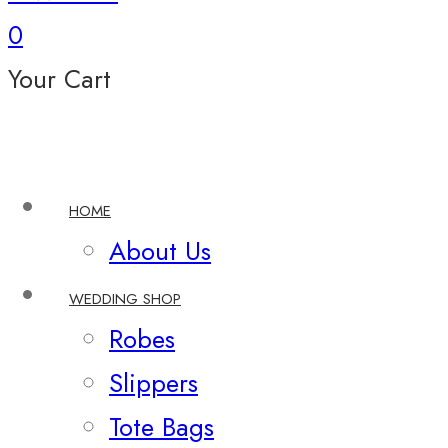
0
Your Cart
HOME
About Us
WEDDING SHOP
Robes
Slippers
Tote Bags