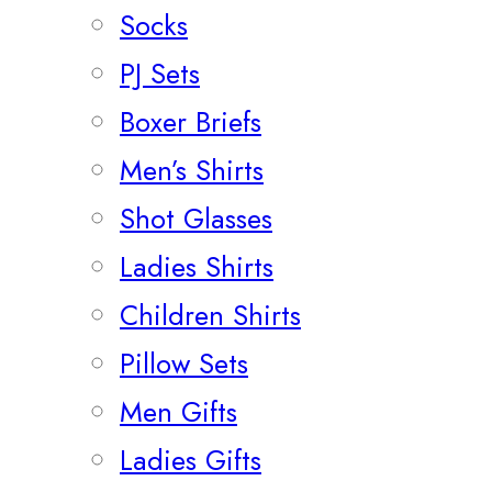
Socks
PJ Sets
Boxer Briefs
Men’s Shirts
Shot Glasses
Ladies Shirts
Children Shirts
Pillow Sets
Men Gifts
Ladies Gifts