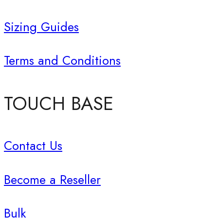
Sizing Guides
Terms and Conditions
TOUCH BASE
Contact Us
Become a Reseller
Bulk