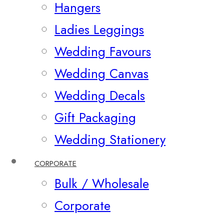
Hangers
Ladies Leggings
Wedding Favours
Wedding Canvas
Wedding Decals
Gift Packaging
Wedding Stationery
CORPORATE
Bulk / Wholesale
Corporate