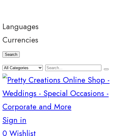
Languages
Currencies
Search
Sign in
0
Wishlist