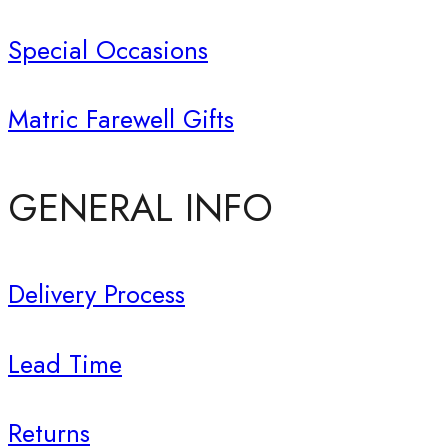
Special Occasions
Matric Farewell Gifts
GENERAL INFO
Delivery Process
Lead Time
Returns