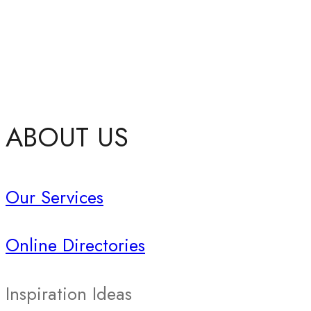
ABOUT US
Our Services
Online Directories
Inspiration Ideas