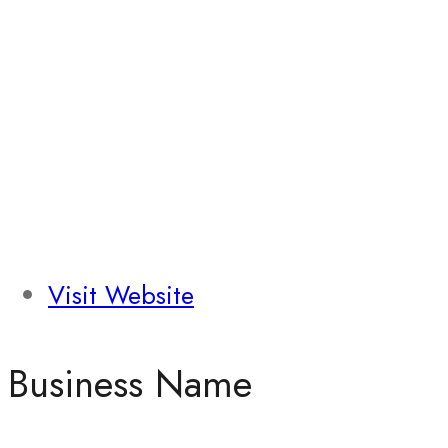
Visit Website
Business Name