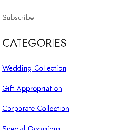
Subscribe
CATEGORIES
Wedding Collection
Gift Appropriation
Corporate Collection
Special Occasions