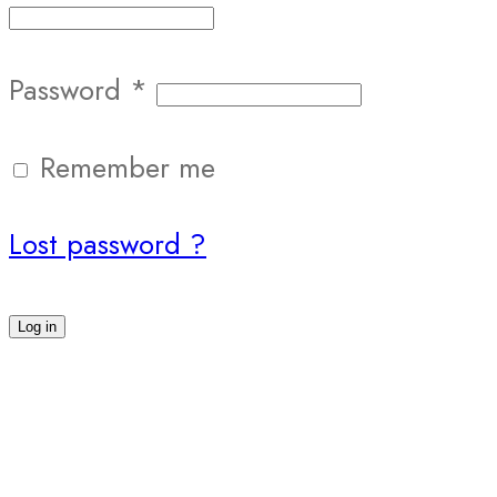
Password
*
Remember me
Lost password ?
Log in