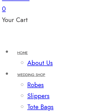
0
Your Cart
HOME
About Us
WEDDING SHOP
Robes
Slippers
Tote Bags