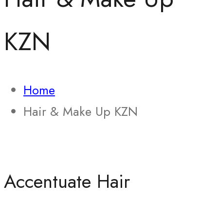
KZN
Home
Hair & Make Up KZN
Accentuate Hair