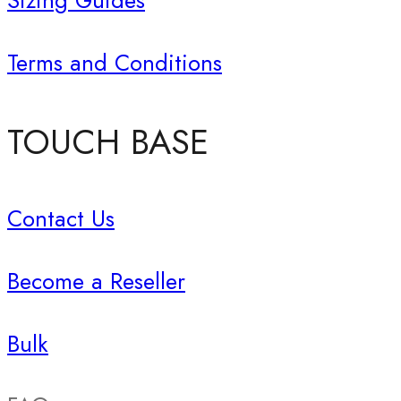
Sizing Guides
Terms and Conditions
TOUCH BASE
Contact Us
Become a Reseller
Bulk