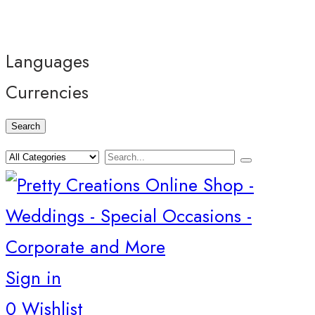
Languages
Currencies
Search
Sign in
0
Wishlist