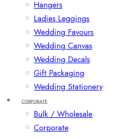
Hangers
Ladies Leggings
Wedding Favours
Wedding Canvas
Wedding Decals
Gift Packaging
Wedding Stationery
CORPORATE
Bulk / Wholesale
Corporate