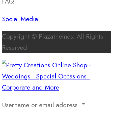
FAQ
Social Media
Copyright © Plazathemes. All Rights
Reserved
Username or email address
*