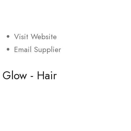
Visit Website
Email Supplier
Glow - Hair