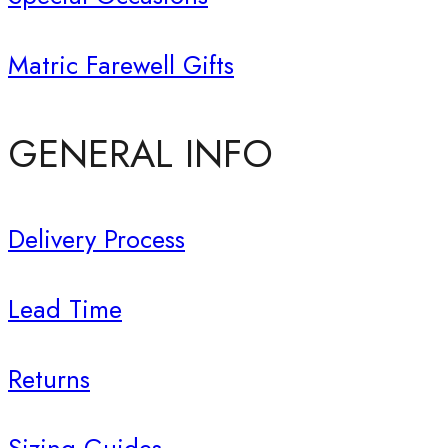
Matric Farewell Gifts
GENERAL INFO
Delivery Process
Lead Time
Returns