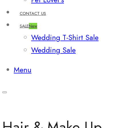
CONTACT US
SALE
New
Wedding T-Shirt Sale
Wedding Sale
Menu
Hair & Make Up