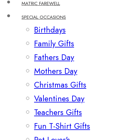
MATRIC FAREWELL
SPECIAL OCCASIONS
Birthdays
Family Gifts
Fathers Day
Mothers Day
Christmas Gifts
Valentines Day
Teachers Gifts
Fun T-Shirt Gifts
Pet Lover's