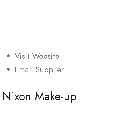
Visit Website
Email Supplier
Nixon Make-up