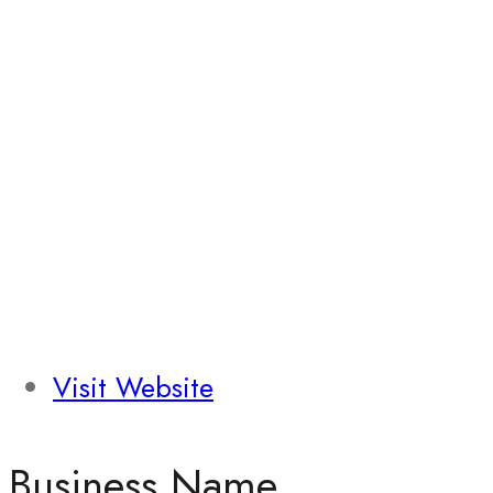
Visit Website
Business Name