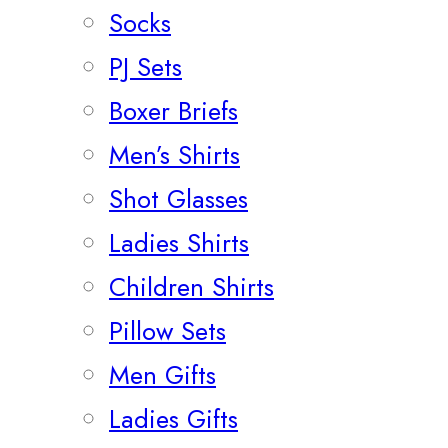
Socks
PJ Sets
Boxer Briefs
Men’s Shirts
Shot Glasses
Ladies Shirts
Children Shirts
Pillow Sets
Men Gifts
Ladies Gifts