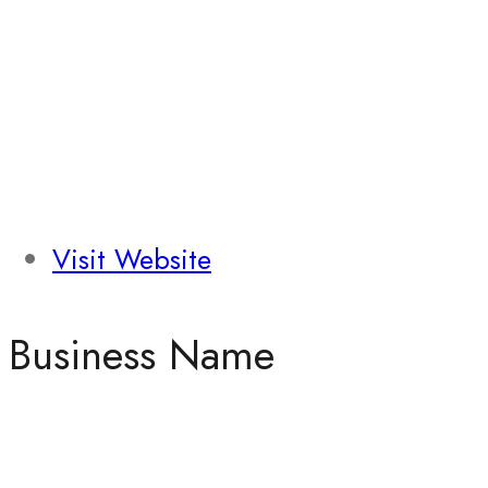
Visit Website
Business Name