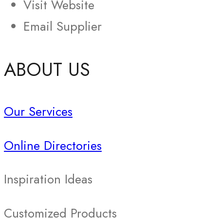
Visit Website
Email Supplier
ABOUT US
Our Services
Online Directories
Inspiration Ideas
Customized Products