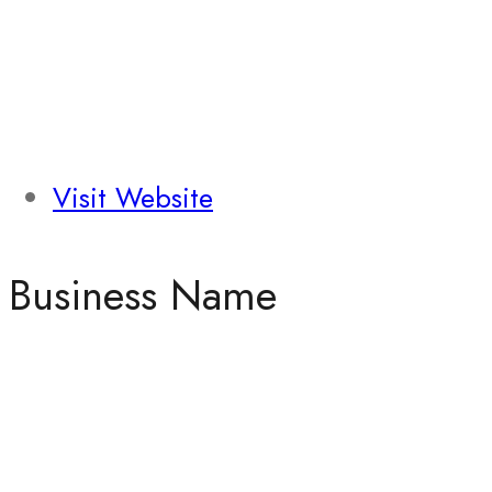
Visit Website
Business Name