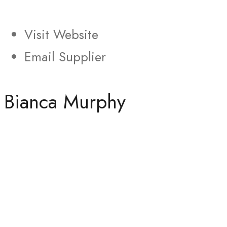
Visit Website
Email Supplier
Bianca Murphy