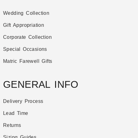
Wedding Collection
Gift Appropriation
Corporate Collection
Special Occasions
Matric Farewell Gifts
GENERAL INFO
Delivery Process
Lead Time
Returns
Sizing Guides