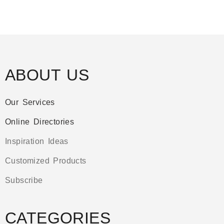
ABOUT US
Our Services
Online Directories
Inspiration Ideas
Customized Products
Subscribe
CATEGORIES