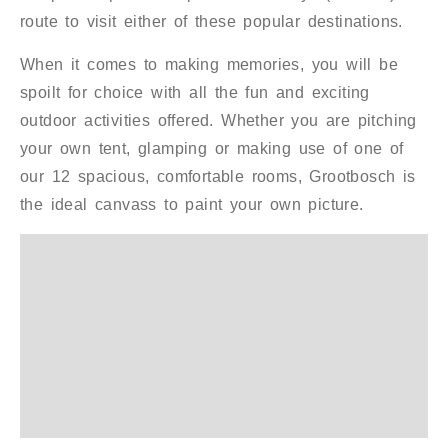
route to visit either of these popular destinations.
When it comes to making memories, you will be
spoilt for choice with all the fun and exciting
outdoor activities offered. Whether you are pitching
your own tent, glamping or making use of one of
our 12 spacious, comfortable rooms, Grootbosch is
the ideal canvass to paint your own picture.