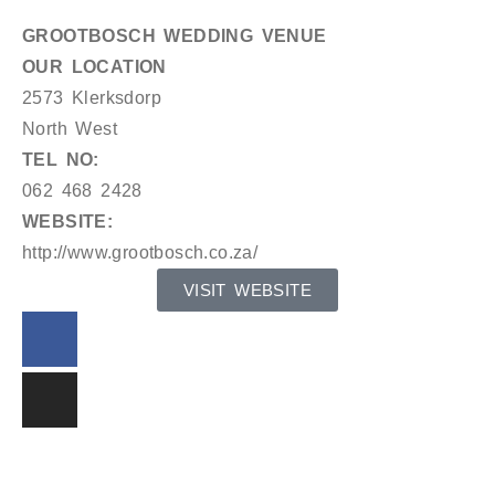
GROOTBOSCH WEDDING VENUE
OUR LOCATION
2573 Klerksdorp
North West
TEL NO:
062 468 2428
WEBSITE:
http://www.grootbosch.co.za/
VISIT WEBSITE