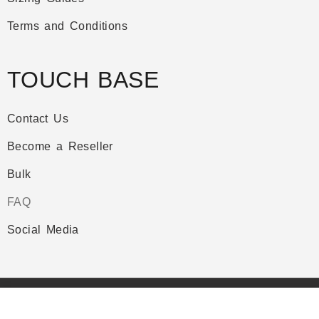
Terms and Conditions
TOUCH BASE
Contact Us
Become a Reseller
Bulk
FAQ
Social Media
Copyright © Plazathemes. All Rights Reserved