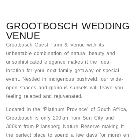
GROOTBOSCH WEDDING
VENUE
Grootbosch Guest Farm & Venue with its
unbeatable combination of natural beauty and
unsophisticated elegance makes it the ideal
location for your next family getaway or special
event. Nestled in indigenous bushveld, our wide-
open spaces and glorious sunsets will leave you
feeling relaxed and rejuvenated.
Located in the “Platinum Province” of South Africa,
Grootbosch is only 200km from Sun City and
300km from Pilansberg Nature Reserve making it
the perfect place to spend a few days (or more) en