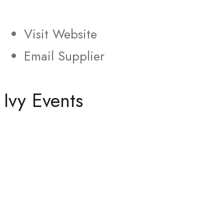
Visit Website
Email Supplier
Ivy Events