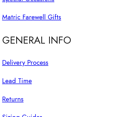
Matric Farewell Gifts
GENERAL INFO
Delivery Process
Lead Time
Returns