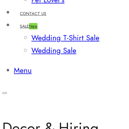
CONTACT US
SALE
New
Wedding T-Shirt Sale
Wedding Sale
Menu
Decor & Hiring –