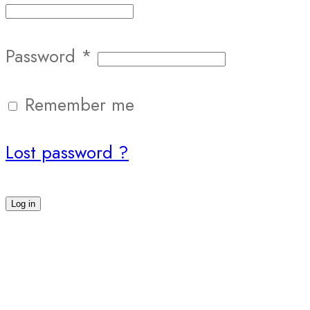
Password
*
Remember me
Lost password ?
Log in