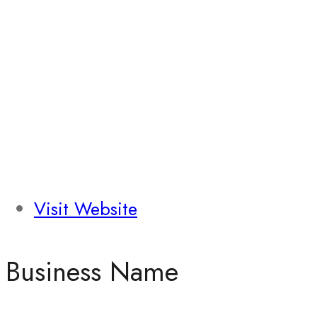
Visit Website
Business Name