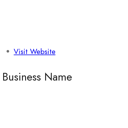
Visit Website
Business Name