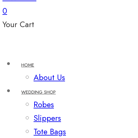
0
Your Cart
HOME
About Us
WEDDING SHOP
Robes
Slippers
Tote Bags