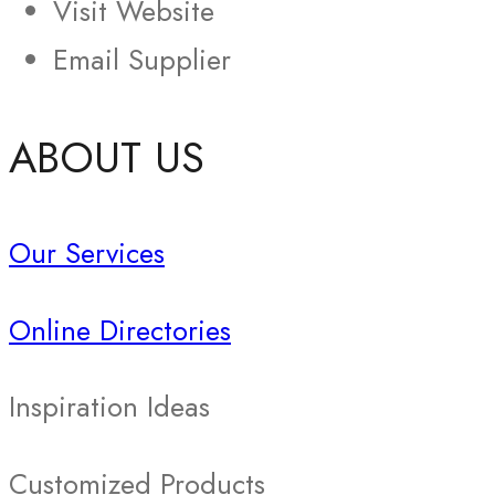
Visit Website
Email Supplier
ABOUT US
Our Services
Online Directories
Inspiration Ideas
Customized Products