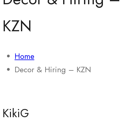
KZN
Home
Decor & Hiring – KZN
KikiG