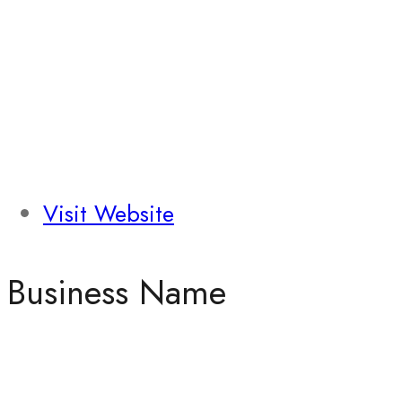
Visit Website
Business Name