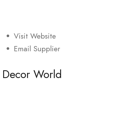
Visit Website
Email Supplier
Decor World