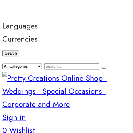
Languages
Currencies
Search
Sign in
0
Wishlist