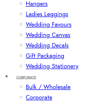
Hangers
Ladies Leggings
Wedding Favours
Wedding Canvas
Wedding Decals
Gift Packaging
Wedding Stationery
CORPORATE
Bulk / Wholesale
Corporate