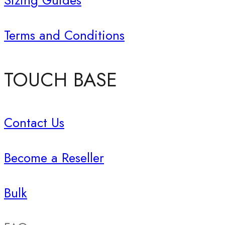
Sizing Guides
Terms and Conditions
TOUCH BASE
Contact Us
Become a Reseller
Bulk