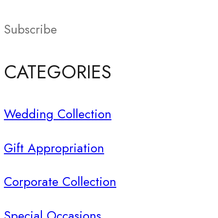
Subscribe
CATEGORIES
Wedding Collection
Gift Appropriation
Corporate Collection
Special Occasions