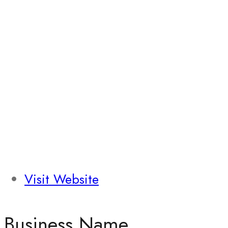
Visit Website
Business Name