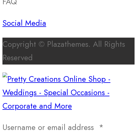
FAQ
Social Media
Copyright © Plazathemes. All Rights
Reserved
Username or email address
*