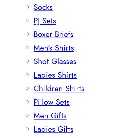
Socks
PJ Sets
Boxer Briefs
Men’s Shirts
Shot Glasses
Ladies Shirts
Children Shirts
Pillow Sets
Men Gifts
Ladies Gifts