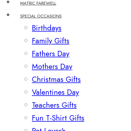
MATRIC FAREWELL
SPECIAL OCCASIONS
Birthdays
Family Gifts
Fathers Day
Mothers Day
Christmas Gifts
Valentines Day
Teachers Gifts
Fun T-Shirt Gifts
Pet Lover's