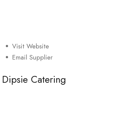
Visit Website
Email Supplier
Dipsie Catering