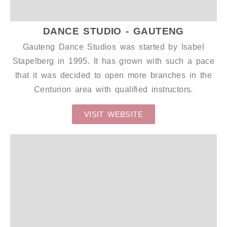
DANCE STUDIO - GAUTENG
Gauteng Dance Studios was started by Isabel
Stapelberg in 1995. It has grown with such a pace
that it was decided to open more branches in the
Centurion area with qualified instructors.
VISIT WEBSITE