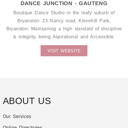
DANCE JUNCTION - GAUTENG
Boutique Dance Studio in the leafy suburb of
Bryanston: 23 Nancy road, Klevehill Park,
Bryanston. Maintaining a high standard of discipline
& integrity, being Aspirational and Accessible.
VISIT WEBSITE
ABOUT US
Our Services
Online Directories