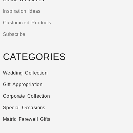
Inspiration Ideas
Customized Products
Subscribe
CATEGORIES
Wedding Collection
Gift Appropriation
Corporate Collection
Special Occasions
Matric Farewell Gifts