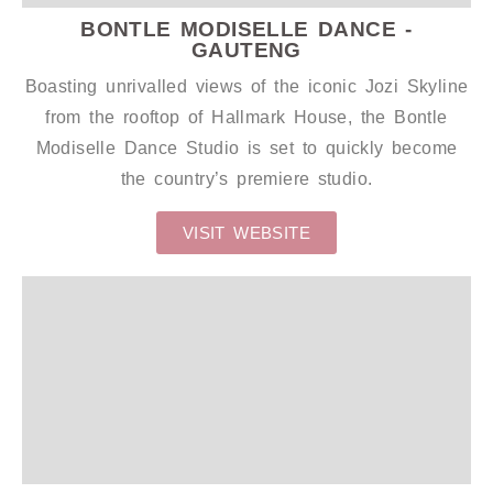
BONTLE MODISELLE DANCE -
GAUTENG
Boasting unrivalled views of the iconic Jozi Skyline
from the rooftop of Hallmark House, the Bontle
Modiselle Dance Studio is set to quickly become
the country’s premiere studio.
VISIT WEBSITE