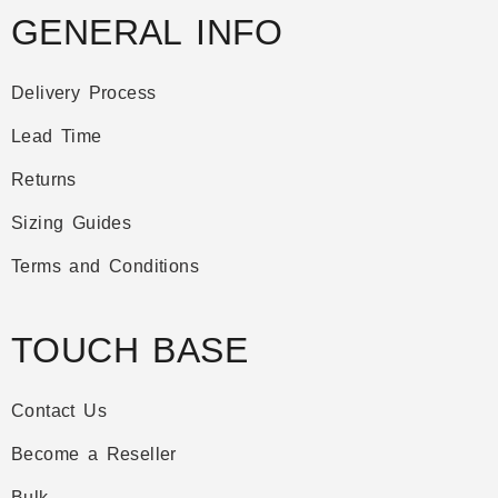
GENERAL INFO
Delivery Process
Lead Time
Returns
Sizing Guides
Terms and Conditions
TOUCH BASE
Contact Us
Become a Reseller
Bulk