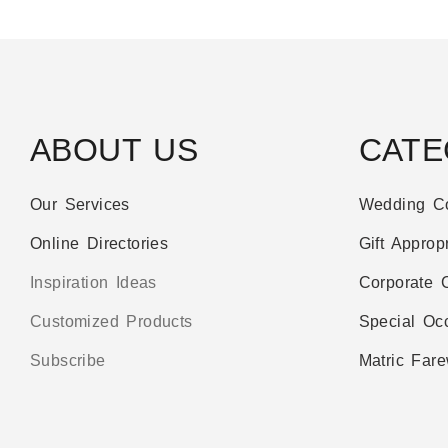
ABOUT US
CATE
Our Services
Wedding Co
Online Directories
Gift Appropr
Inspiration Ideas
Corporate C
Customized Products
Special Oc
Subscribe
Matric Fare