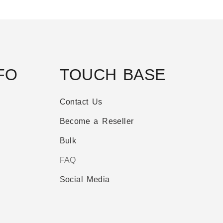
FO
TOUCH BASE
Contact Us
Become a Reseller
Bulk
FAQ
Social Media