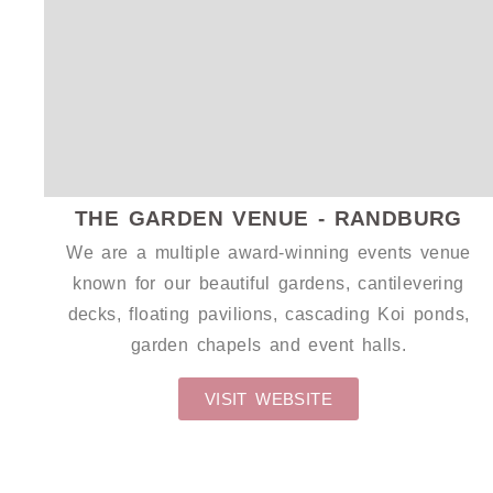
WEDDING CANVAS
THE GARDEN VENUE - RANDBURG
We are a multiple award-winning events venue
known for our beautiful gardens, cantilevering
decks, floating pavilions, cascading Koi ponds,
garden chapels and event halls.
VISIT WEBSITE