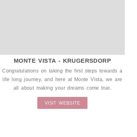
GIFT PACKAGING
WEDDING S
MONTE VISTA - KRUGERSDORP
Congratulations on taking the first steps towards a
life long journey, and here at Monte Vista, we are
all about making your dreams come true.
VISIT WEBSITE