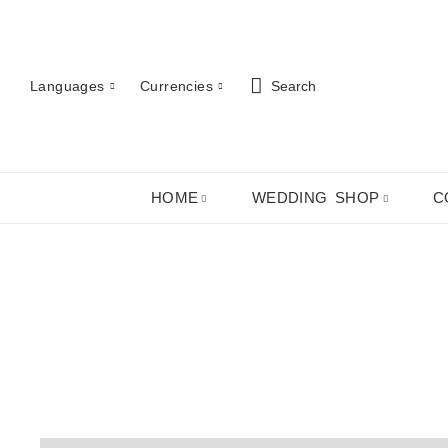
Languages
Currencies
Search
HOME
WEDDING SHOP
C
Cha
ABOUT US
ROBES
PJ SETS
LADIES SHIRTS
LADIES GIFTS