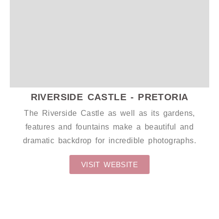
WEDDING DECALS
RIVERSIDE CASTLE - PRETORIA
The Riverside Castle as well as its gardens,
features and fountains make a beautiful and
dramatic backdrop for incredible photographs.
VISIT WEBSITE