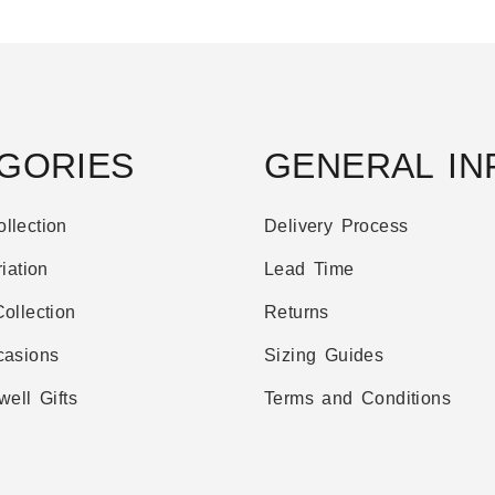
GORIES
GENERAL IN
llection
Delivery Process
iation
Lead Time
ollection
Returns
casions
Sizing Guides
well Gifts
Terms and Conditions