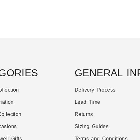
GORIES
GENERAL IN
llection
Delivery Process
iation
Lead Time
ollection
Returns
casions
Sizing Guides
well Gifts
Terms and Conditions