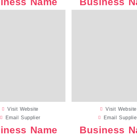
iness Name
Business 
WEDDING DECALS
Visit Website
Visit Website
Email Supplier
Email Supplie
iness Name
Business 