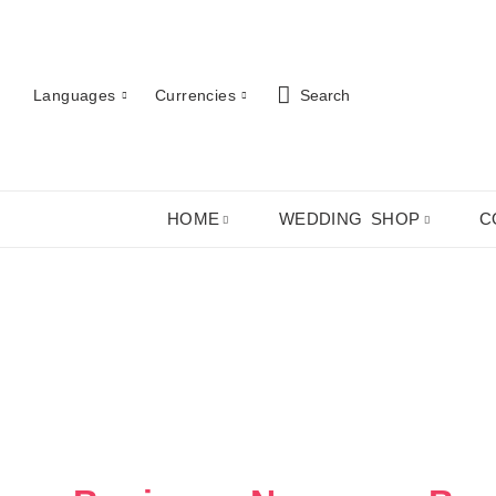
Languages
Currencies
Search
HOME
WEDDING SHOP
C
ABOUT US
ROBES
PJ SETS
LADIES SHIRTS
LADIES GIFTS