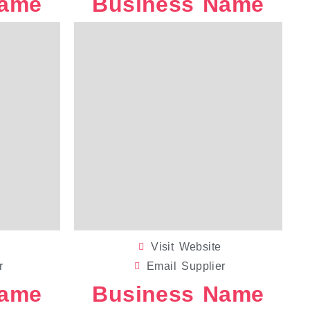
Name
Business Name
GIFT PACKAGING
WEDDING S
Visit Website
r
Email Supplier
Name
Business Name