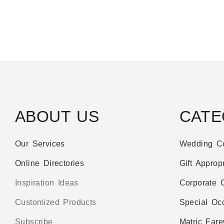
ABOUT US
CATE
Our Services
Wedding Co
Online Directories
Gift Appropr
Inspiration Ideas
Corporate C
Customized Products
Special Oc
Subscribe
Matric Fare