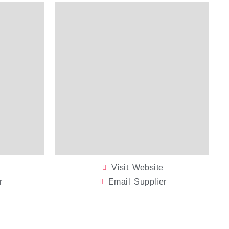
Visit Website
r
Email Supplier