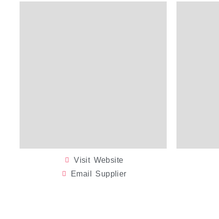
Visit Website
Email Supplier