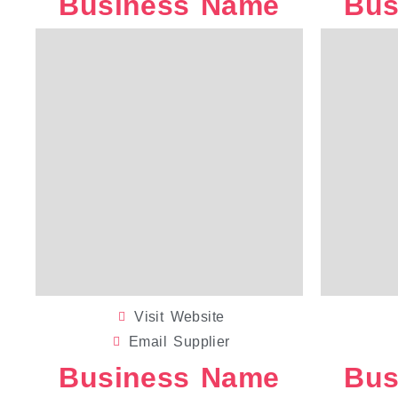
Business Name
Bus
WEDDING CANVAS
Visit Website
Email Supplier
Business Name
Bus