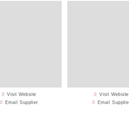
Visit Website
Visit Website
Email Supplier
Email Supplie