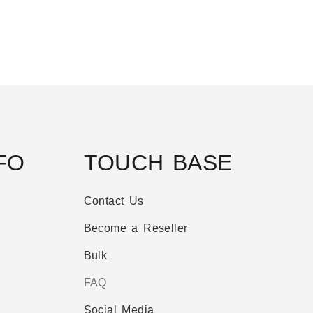
FO
TOUCH BASE
Contact Us
Become a Reseller
Bulk
FAQ
Social Media