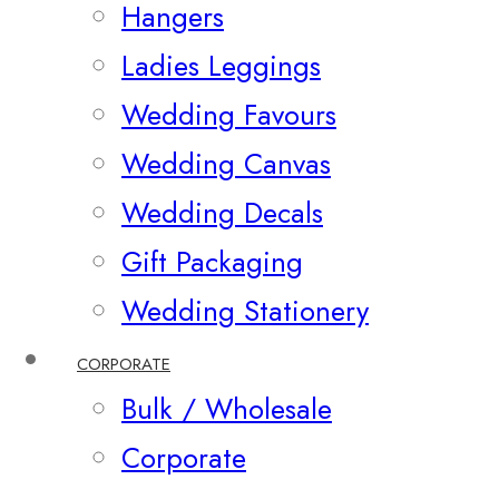
Hangers
Ladies Leggings
Wedding Favours
Wedding Canvas
Wedding Decals
Gift Packaging
Wedding Stationery
CORPORATE
Bulk / Wholesale
Corporate