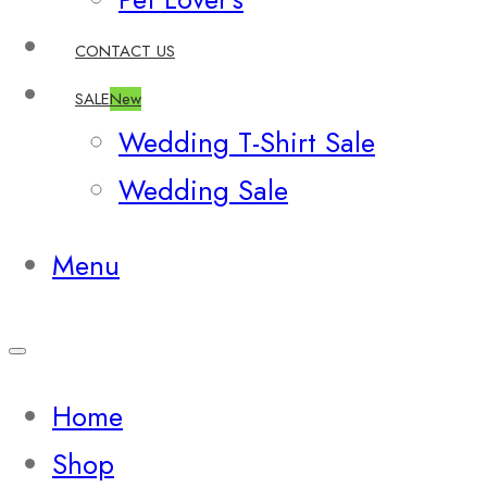
CONTACT US
SALE
New
Wedding T-Shirt Sale
Wedding Sale
Menu
Home
Shop