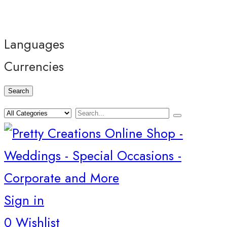
Languages
Currencies
Search
Sign in
0
Wishlist