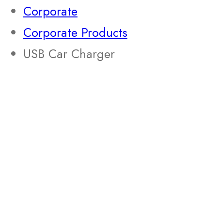
Corporate
Corporate Products
USB Car Charger