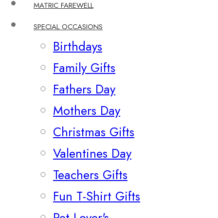
MATRIC FAREWELL
SPECIAL OCCASIONS
Birthdays
Family Gifts
Fathers Day
Mothers Day
Christmas Gifts
Valentines Day
Teachers Gifts
Fun T-Shirt Gifts
Pet Lover's