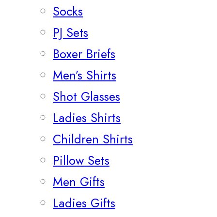
Socks
PJ Sets
Boxer Briefs
Men’s Shirts
Shot Glasses
Ladies Shirts
Children Shirts
Pillow Sets
Men Gifts
Ladies Gifts