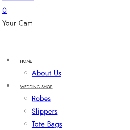
0
Your Cart
HOME
About Us
WEDDING SHOP
Robes
Slippers
Tote Bags